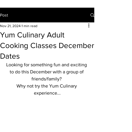
Post
Nov 21, 2024
1 min read
Yum Culinary Adult
Cooking Classes December
Dates
Looking for something fun and exciting 
to do this December with a group of 
friends/family? 
Why not try the Yum Culinary 
experience...