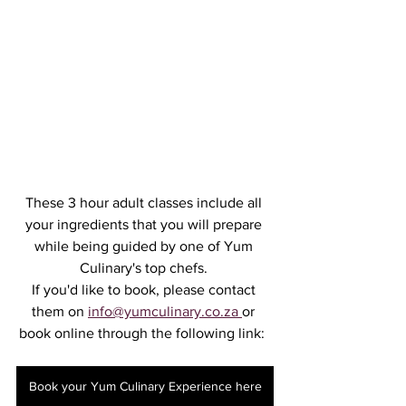
These 3 hour adult classes include all 
your ingredients that you will prepare 
while being guided by one of Yum 
Culinary's top chefs. 
If you'd like to book, please contact 
them on 
info@yumculinary.co.za 
or 
book online through the following link:  
Book your Yum Culinary Experience here