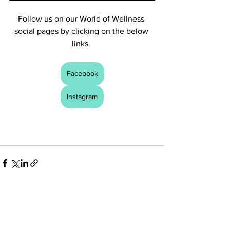
Follow us on our World of Wellness 
social pages by clicking on the below 
links. 
Facebook
Instagram
See All
Recent Posts