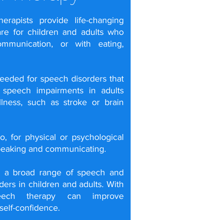
rapists provide life-changing
are for children and adults who
communication, or with eating,
needed for
speech disorders
that
r
speech impairments
in adults
llness, such as
stroke
or
brain
, for physical or psychological
peaking and communicating.
t a broad range of speech and
ers in children and adults. With
speech therapy can improve
elf-confidence.