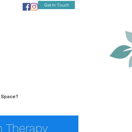
Get In Touch
r Space?
 Therapy