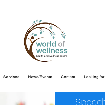
Services
News/Events
Contact
Looking fo
Speech