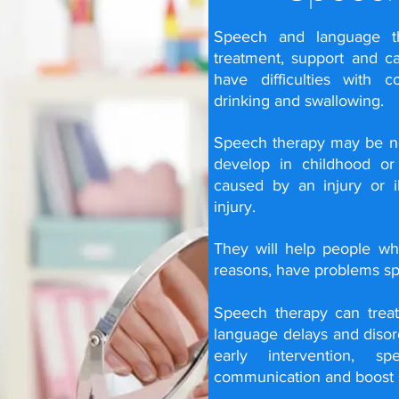
Speech and language the
treatment, support and c
have difficulties with 
drinking and swallowing.
Speech therapy may be 
develop in childhood o
caused by an injury or i
injury
.
They will help people who
reasons, have problems s
Speech therapy can trea
language delays and disord
early intervention, 
communication and boost s