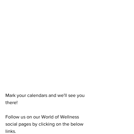
Mark your calendars and we'll see you 
there!
Follow us on our World of Wellness 
social pages by clicking on the below 
links. 