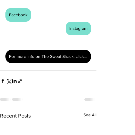
Facebook
Instagram
For more info on The Sweat Shack, click here.
See All
Recent Posts