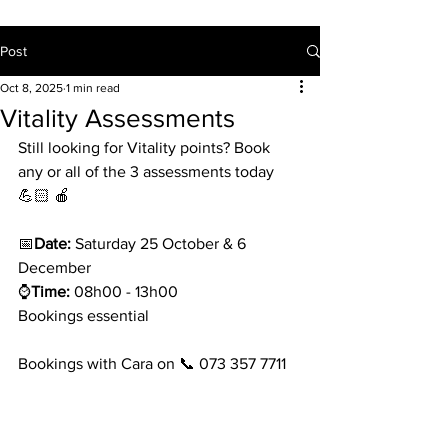
Post
Oct 8, 2025
1 min read
Vitality Assessments
Still looking for Vitality points? Book 
any or all of the 3 assessments today 
💪🏻 🍎 
📅
Date:
 Saturday 25 October & 6 
December
⌚
Time:
 08h00 - 13h00
Bookings essential
Bookings with Cara on 📞 073 357 7711