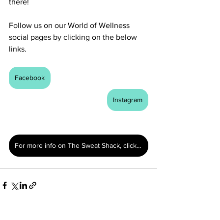
there!
Follow us on our World of Wellness 
social pages by clicking on the below 
links. 
Facebook
Instagram
For more info on The Sweat Shack, click here.