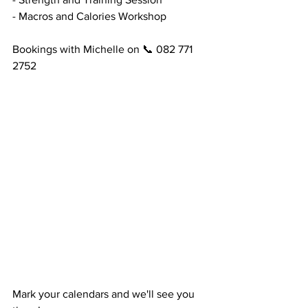
- Macros and Calories Workshop
Bookings with Michelle on 📞 082 771 
2752
Mark your calendars and we'll see you 