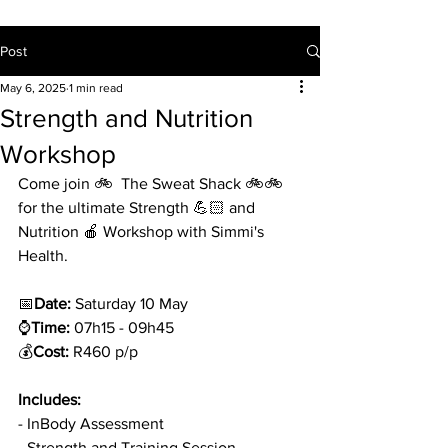
Post
May 6, 2025
1 min read
Strength and Nutrition
Workshop
Come join 🚲  The Sweat Shack 🚲🚲 
for the ultimate Strength 💪🏻 and 
Nutrition 🍎 Workshop with Simmi's 
Health. 
📅
Date:
 Saturday 10 May 
⌚
Time:
 07h15 - 09h45
💰
Cost: 
R460 p/p 
Includes: 
- InBody Assessment
- Strength and Training Session