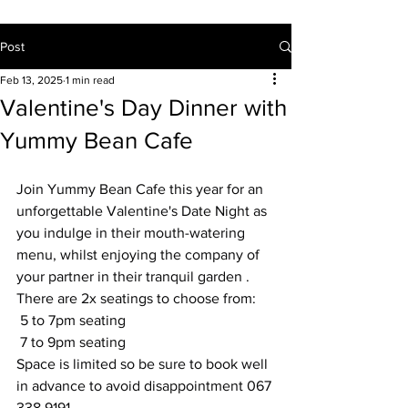
Post
Feb 13, 2025
1 min read
Valentine's Day Dinner with
Yummy Bean Cafe
Join Yummy Bean Cafe this year for an 
unforgettable Valentine's Date Night as 
you indulge in their mouth-watering 
menu, whilst enjoying the company of 
your partner in their tranquil garden .
There are 2x seatings to choose from:
 5 to 7pm seating
 7 to 9pm seating
Space is limited so be sure to book well 
in advance to avoid disappointment 067 
338 9191