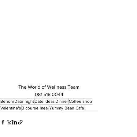
The World of Wellness Team
081 518 0044
Benoni
Date night
Date ideas
Dinner
Coffee shop
Valentine's
3 course meal
Yummy Bean Cafe