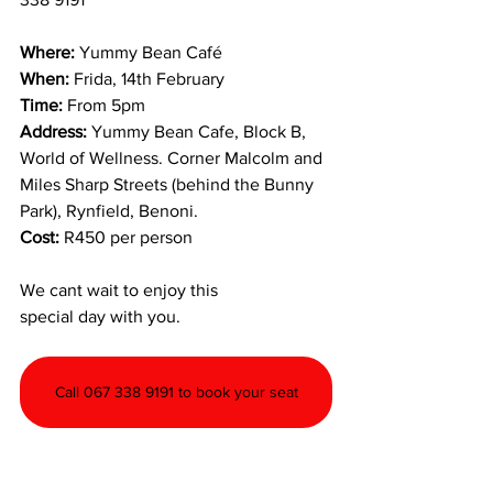
Where:
 Yummy Bean Café
When:
 Frida, 14th February
Time:
 From 5pm
Address: 
Yummy Bean Cafe, Block B, 
World of Wellness. Corner Malcolm and 
Miles Sharp Streets (behind the Bunny 
Park), Rynfield, Benoni.
Cost: 
R450 per person
We cant wait to enjoy this 
special day with you.	
Call 067 338 9191 to book your seat