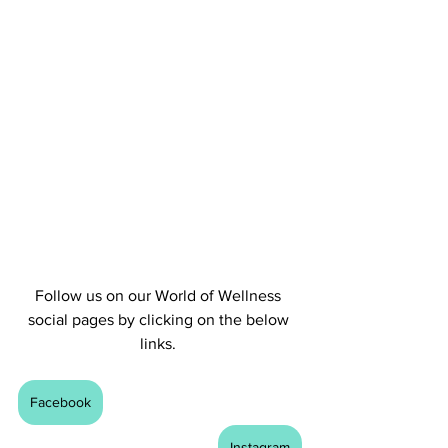
Follow us on our World of Wellness 
social pages by clicking on the below 
links. 
Facebook
Instagram