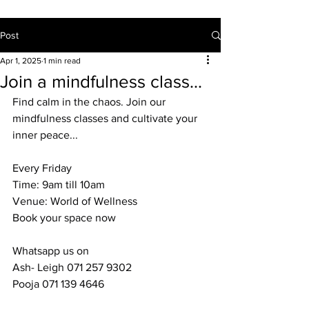
Post
Apr 1, 2025
1 min read
Join a mindfulness class...
Find calm in the chaos. Join our 
mindfulness classes and cultivate your 
inner peace...
Every Friday
Time: 9am till 10am
Venue: World of Wellness
Book your space now
Whatsapp us on
Ash- Leigh 071 257 9302
Pooja 071 139 4646