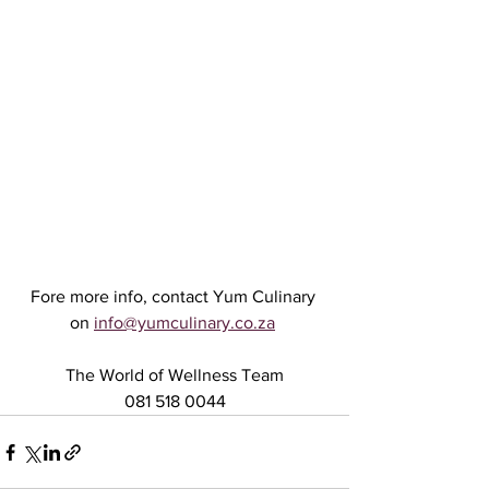
Fore more info, contact Yum Culinary 
on 
info@yumculinary.co.za
The World of Wellness Team
081 518 0044