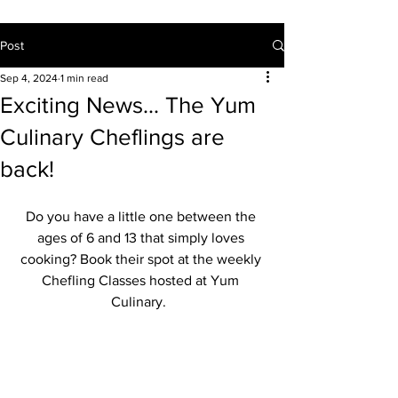
Post
Sep 4, 2024
1 min read
Exciting News... The Yum
Culinary Cheflings are
back!
Do you have a little one between the 
ages of 6 and 13 that simply loves 
cooking? Book their spot at the weekly 
Chefling Classes hosted at Yum 
Culinary.  