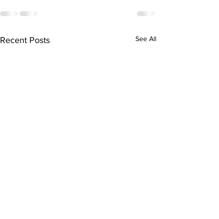
See All
Recent Posts