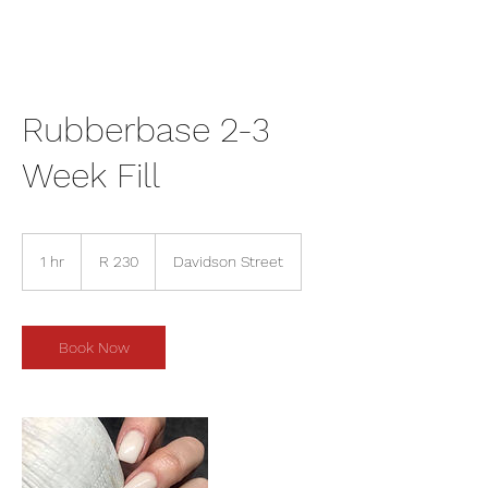
Rubberbase 2-3
Week Fill
230
South
1 hr
1
R 230
Davidson Street
African
rand
h
Book Now