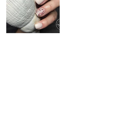
Cancellation Policy
For cancellations, please contact us 24
hours before your booked appointment.
Contact Details
Corner Malcolm and Davidson Streets,
Rynfield Benoni South Africa 1501