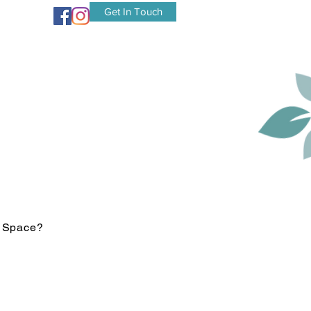
Get In Touch
r Space?