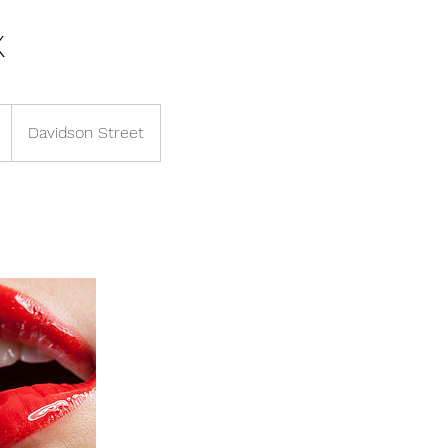
x
Davidson Street