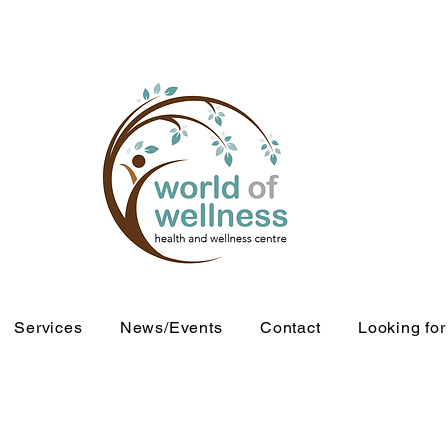
Services
News/Events
Contact
Looking fo