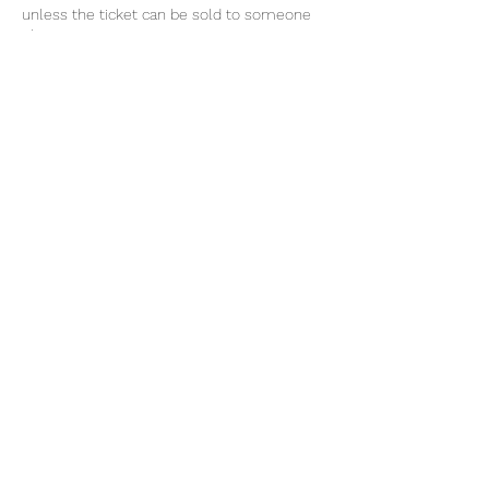
unless the ticket can be sold to someone
else.
For upcoming events, click FOLLOW on
Sensational Suga's Facebook page or follow
classes www.sensationalsuga.co.za/
Cancellation Policy
For cancellations, please contact us 24