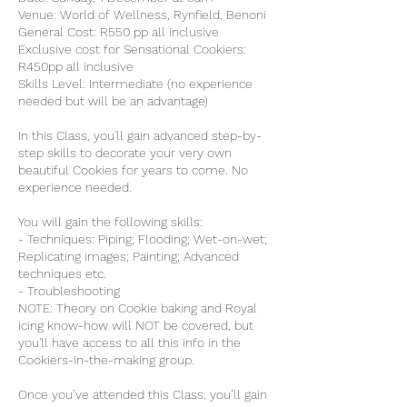
Venue: World of Wellness, Rynfield, Benoni
General Cost: R550 pp all inclusive
Exclusive cost for Sensational Cookiers:
R450pp all inclusive
Skills Level: Intermediate (no experience
needed but will be an advantage)
In this Class, you'll gain advanced step-by-
step skills to decorate your very own
beautiful Cookies for years to come. No
experience needed.
You will gain the following skills:
- Techniques: Piping; Flooding; Wet-on-wet;
Replicating images; Painting; Advanced
techniques etc.
- Troubleshooting
NOTE: Theory on Cookie baking and Royal
icing know-how will NOT be covered, but
you'll have access to all this info in the
Cookiers-in-the-making group.
Once you’ve attended this Class, you’ll gain