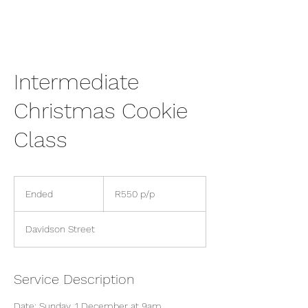
Intermediate
Christmas Cookie
Class
R550
p/p
Ended
E
R550 p/p
n
d
Davidson Street
e
d
Service Description
Date: Sunday, 1 December at 9am