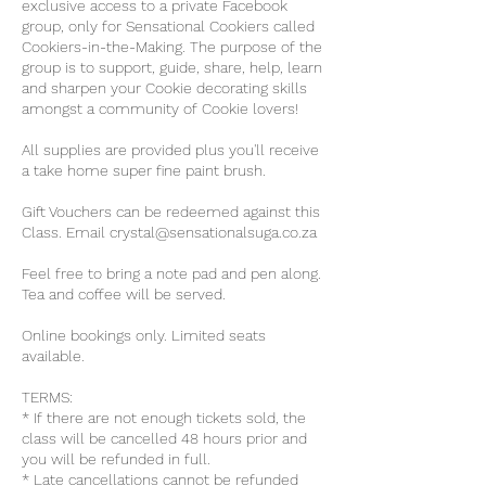
exclusive access to a private Facebook
group, only for Sensational Cookiers called
Cookiers-in-the-Making. The purpose of the
group is to support, guide, share, help, learn
and sharpen your Cookie decorating skills
amongst a community of Cookie lovers!
All supplies are provided plus you'll receive
a take home super fine paint brush.
Gift Vouchers can be redeemed against this
Class. Email crystal@sensationalsuga.co.za
Feel free to bring a note pad and pen along.
Tea and coffee will be served.
Online bookings only. Limited seats
available.
TERMS:
* If there are not enough tickets sold, the
class will be cancelled 48 hours prior and
you will be refunded in full.
* Late cancellations cannot be refunded